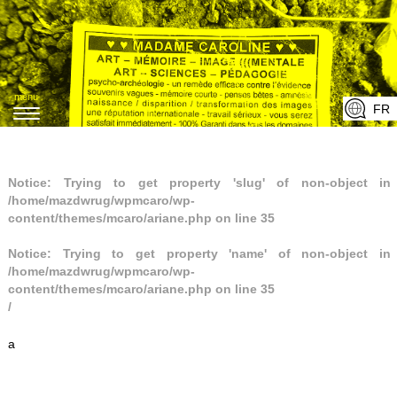
menu
FR
T
o
g
Notice
: Trying to get property 'slug' of non-object in
g
/home/mazdwrug/wpmcaro/wp-
l
content/themes/mcaro/ariane.php
on line
35
e
Notice
n
: Trying to get property 'name' of non-object in
/home/mazdwrug/wpmcaro/wp-
a
content/themes/mcaro/ariane.php
on line
35
v
/
i
a
g
a
t