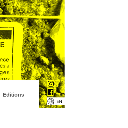
Editions
EN