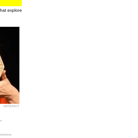
that explore
ARTEFACT
on
trimoine,