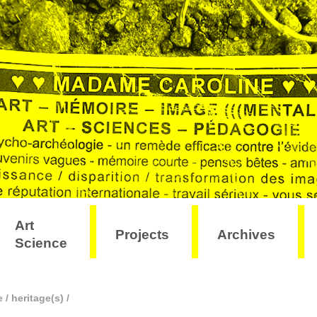
Art
Projects
Archives
Science
e
/
heritage(s)
/