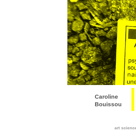
Caroline
Bouissou
art scienc