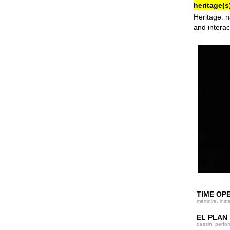
heritage(s)
Heritage: n
and interac
TIME OP
mémoire, insta
EL PLAN
dessin, perfo