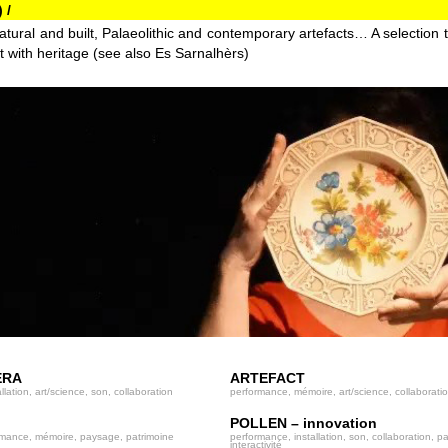
 /
atural and built, Palaeolithic and contemporary artefacts… A selection 
t with heritage (see also Es Sarnalhèrs)
ERA
ARTEFACT
llation, art/science, son, collaboration
performance, mémoire, art/science, collaborati
POLLEN – innovation
rmance, mémoire, paysage, patrimoine
performance, installation, son, collaboration, pa
interactivité